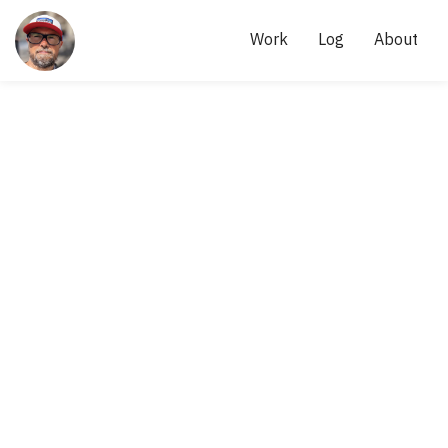
Site
links
AKI 
Work
Log
About
KÄRKKÄINEN
- 
SCRUM 
MASTER, 
AGILE 
PRACTITIONER