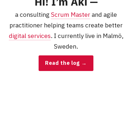
Kärkkäi
Hi! I’m
Aki
—
a consulting
Scrum Master
and agile
practitioner helping teams create better
digital services
. I currently live in
Malmö
,
Sweden
.
Read the log
→