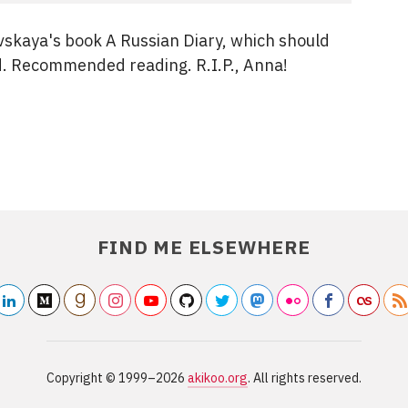
vskaya's book A Russian Diary, which should
d. Recommended reading. R.I.P., Anna!
FIND ME ELSEWHERE
linkedin2
medium
/akikoo
goodreads
/akikoo
instagram
youtube
/akikoo
/akikooorg
github
/akikarkkainen
twitter
/akikoo
mastodon
/akikoo
flickr2
/akikoo
facebook
/akikoo
last
Copyright ©
1999–2026
akikoo.org
. All rights reserved.