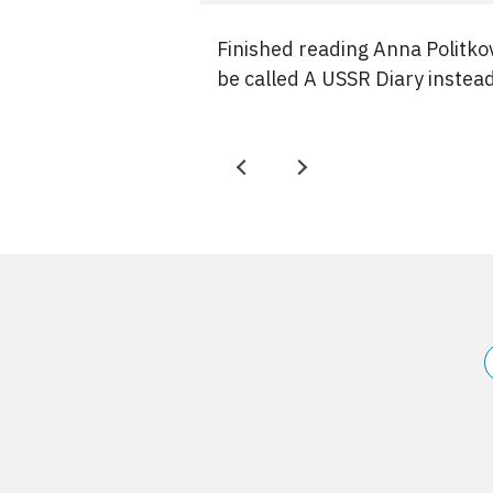
Finished reading Anna Politko
be called A USSR Diary instea
P
N
r
e
e
x
v
t
Site
information