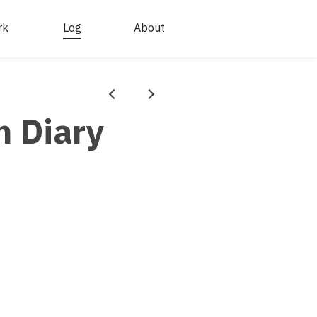
rk
Log
About
Prev
Next
n Diary