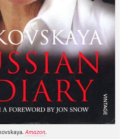
tkovskaya.
Amazon
.