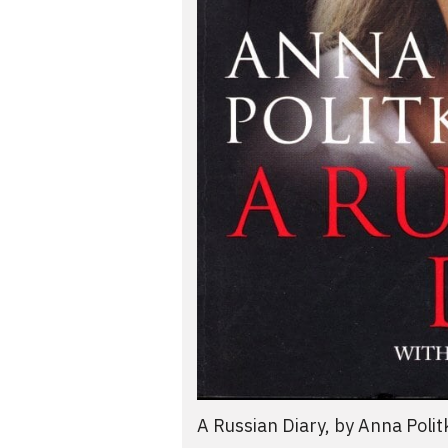
A Russian Diary, by Anna Poli