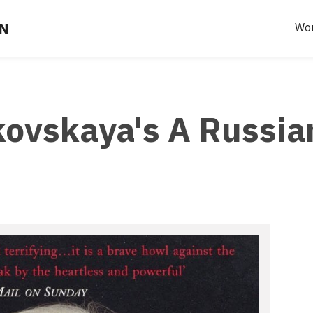
EN
Wo
kovskaya's A Russia