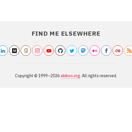
FIND ME ELSEWHERE
linkedin2
medium
/akikoo
goodreads
/akikoo
instagram
youtube
/akikoo
/akikooorg
github
/akikarkkainen
twitter
/akikoo
mastodon
/akikoo
flickr2
/akikoo
facebook
/akikoo
last
Copyright ©
1999–2026
akikoo.org
. All rights reserved.