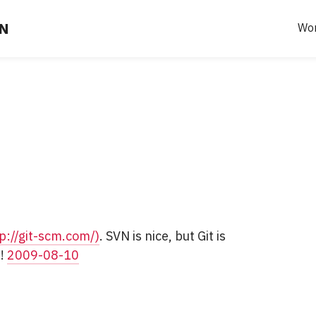
EN
Wo
p://git-scm.com/)
. SVN is nice, but Git is
t!
2009-08-10