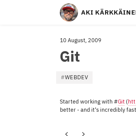
Site
AKI KÄRKKÄIN
links
- 
S
Aki
10 August, 2009
·
C
Git
R
Kärkkäinen
U
M 
F
M
WEBDEV
i
A
l
S
e
T
Started working with #
Git
(
htt
d
E
better - and it's incredibly fas
u
R
n
, 
d
A