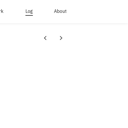
rk
Log
About
Prev
Next