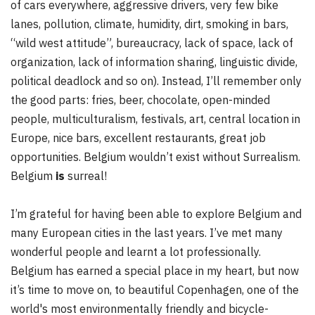
of cars everywhere, aggressive drivers, very few bike
lanes, pollution, climate, humidity, dirt, smoking in bars,
“wild west attitude”, bureaucracy, lack of space, lack of
organization, lack of information sharing, linguistic divide,
political deadlock and so on). Instead, I’ll remember only
the good parts: fries, beer, chocolate, open-minded
people, multiculturalism, festivals, art, central location in
Europe, nice bars, excellent restaurants, great job
opportunities. Belgium wouldn’t exist without Surrealism.
Belgium
is
surreal!
I’m grateful for having been able to explore Belgium and
many European cities in the last years. I’ve met many
wonderful people and learnt a lot professionally.
Belgium has earned a special place in my heart, but now
it’s time to move on, to beautiful Copenhagen, one of the
world's most environmentally friendly and bicycle-