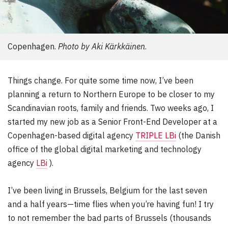
Copenhagen.
Photo by Aki Kärkkäinen
.
Things change. For quite some time now, I’ve been
planning a return to Northern Europe to be closer to my
Scandinavian roots, family and friends. Two weeks ago, I
started my new job as a Senior Front-End Developer at a
Copenhagen-based digital agency
TRIPLE LBi
(the Danish
office of the global digital marketing and technology
agency
LBi
).
I’ve been living in Brussels, Belgium for the last seven
and a half years—time flies when you’re having fun! I try
to not remember the bad parts of Brussels (thousands