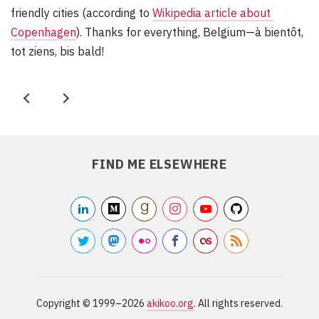
friendly cities (according to
Wikipedia article about 
Copenhagen
). Thanks for everything, Belgium—à bientôt,
tot ziens, bis bald!
P
N
r
e
e
x
FIND ME ELSEWHERE
v
t
linkedin2
medium
/akikoo
goodreads
/akikoo
instagram
/akikoo
youtube
/akikooorg
github
/akikarkkai
/akikoo
twitter
mastodon
/akikoo
flickr2
/akikoo
facebook
/akikoo
lastfm
/akiweb
rss
/akikoo
/RSS
Site
information
Copyright ©
1999–2026
akikoo.org
. All rights reserved.