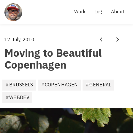
Site
links
AKI 
Work
Log
About
KÄRKKÄINEN
- 
SCRUM 
Aki
17 July, 2010
·
MASTER, 
Prev
Next
Kärkkäinen
Moving to Beautiful
AGILE 
PRACTITIONER
Copenhagen
F
BRUSSELS
COPENHAGEN
GENERAL
i
l
WEBDEV
e
d
u
n