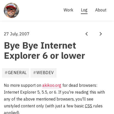
Site
links
AKI 
Work
Log
About
KÄRKKÄINEN
- 
SCRUM 
Aki
27 July, 2007
·
MASTER, 
Prev
Next
Kärkkäinen
Bye Bye Internet
AGILE 
PRACTITIONER
Explorer 6 or lower
F
GENERAL
WEBDEV
i
l
No more support on
akikoo.org
for dead browsers:
e
Internet Explorer 5, 5.5, or 6. If you're reading this with
d
any of the above mentioned browsers, you'll see
u
unstyled content only (with just a few basic
CSS
rules
n
applied).