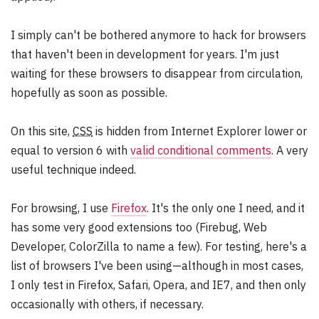
d
e
I simply can't be bothered anymore to hack for browsers
r
that haven't been in development for years. I'm just
:
waiting for these browsers to disappear from circulation,
hopefully as soon as possible.
On this site,
CSS
is hidden from Internet Explorer lower or
equal to version 6 with
valid conditional comments
. A very
useful technique indeed.
For browsing, I use
Firefox
. It's the only one I need, and it
has some very good extensions too (Firebug, Web
Developer, ColorZilla to name a few). For testing, here's a
list of browsers I've been using—although in most cases,
I only test in Firefox, Safari, Opera, and IE7, and then only
occasionally with others, if necessary.