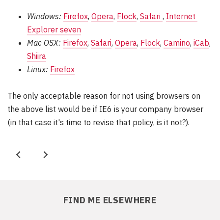
Windows:
Firefox
,
Opera
,
Flock
,
Safari 
,
Internet 
Explorer seven
Mac OSX:
Firefox
,
Safari
,
Opera
,
Flock
,
Camino
,
iCab
,
Shiira
Linux:
Firefox
The only acceptable reason for not using browsers on
the above list would be if IE6 is your company browser
(in that case it's time to revise that policy, is it not?).
P
N
r
e
e
x
FIND ME ELSEWHERE
v
t