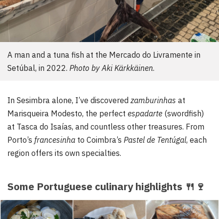
A man and a tuna fish at the Mercado do Livramente in
Setúbal, in 2022.
Photo by Aki Kärkkäinen
.
In Sesimbra alone, I’ve discovered
zamburinhas
at
Marisqueira Modesto, the perfect
espadarte
(swordfish)
at Tasca do Isaías, and countless other treasures. From
Porto’s
francesinha
to Coimbra’s
Pastel de Tentúgal
, each
region offers its own specialties.
Some Portuguese culinary highlights
🍴
🍷