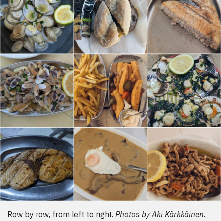
Row by row, from left to right.
Photos by Aki Kärkkäinen
.