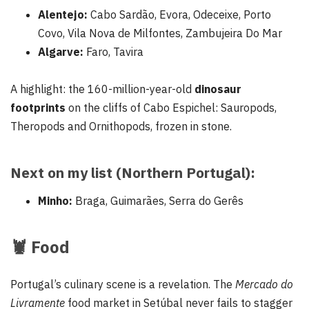
Alentejo:
Cabo Sardão, Evora, Odeceixe, Porto
Covo, Vila Nova de Milfontes, Zambujeira Do Mar
Algarve:
Faro, Tavira
A highlight: the 160-million-year-old
dinosaur
footprints
on the cliffs of Cabo Espichel: Sauropods,
Theropods and Ornithopods, frozen in stone.
Next on my list (Northern Portugal):
Minho:
Braga, Guimarães, Serra do Gerês
🦞
Food
Portugal’s culinary scene is a revelation. The
Mercado do
Livramente
food market in Setúbal never fails to stagger