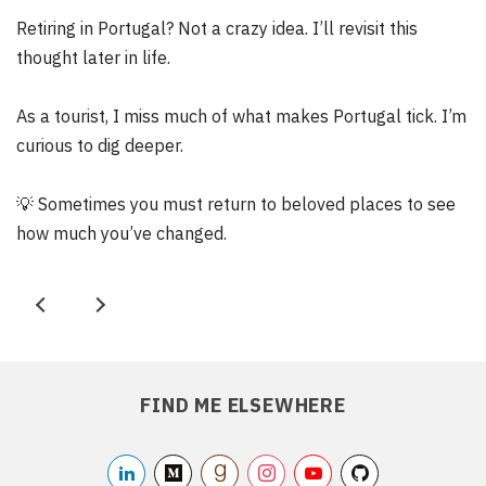
Retiring in Portugal? Not a crazy idea. I’ll revisit this
thought later in life.
As a tourist, I miss much of what makes Portugal tick. I’m
curious to dig deeper.
💡
Sometimes you must return to beloved places to see
how much you’ve changed.
P
N
r
e
e
x
FIND ME ELSEWHERE
v
t
linkedin2
medium
/akikoo
goodreads
/akikoo
instagram
/akikoo
youtube
/akikooorg
github
/akikarkkai
/akikoo