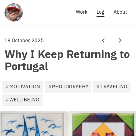
Site
links
AKI 
Work
Log
About
KÄRKKÄINEN
- 
SCRUM 
Aki
19 October, 2025
·
MASTER, 
Prev
Next
Kärkkäinen
Why I Keep Returning to
AGILE 
PRACTITIONER
Portugal
F
MOTIVATION
PHOTOGRAPHY
TRAVELING
i
l
WELL-BEING
e
d
u
n