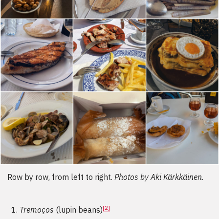
Row by row, from left to right.
Photos by Aki Kärkkäinen
.
[2]
Tremoços
(lupin beans)