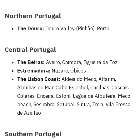
Northern Portugal
The Douro:
Douro Valley (Pinhão), Porto
Central Portugal
The Beiras:
Aveiro, Coimbra, Figueira da Foz
Estremadura:
Nazaré, Óbidos
The Lisbon Coast:
Aldeia do Meco, Alfarim,
Azenhas do Mar, Cabo Espichel, Cacilhas, Cascais,
Colares, Ericeira, Estoril, Lagoa de Albufeira, Meco
beach, Sesimbra, Setúbal, Sintra, Troia, Vila Fresca
de Azeitão
Southern Portugal