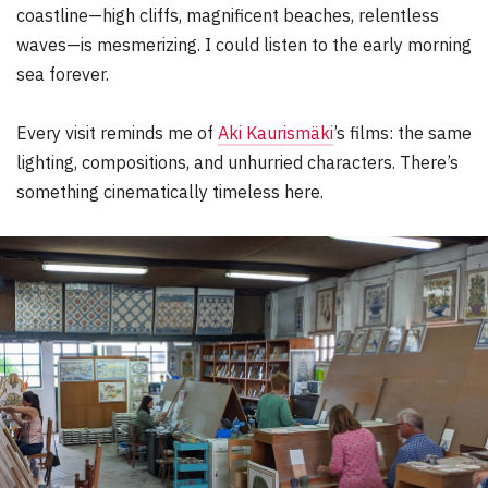
coastline—high cliffs, magnificent beaches, relentless
waves—is mesmerizing. I could listen to the early morning
sea forever.
Every visit reminds me of
Aki Kaurismäki
’s films: the same
lighting, compositions, and unhurried characters. There’s
something cinematically timeless here.