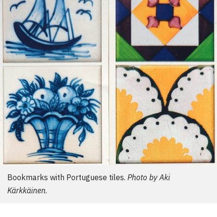
d
e
r
:
Bookmarks with Portuguese tiles.
Photo by Aki
Kärkkäinen
.