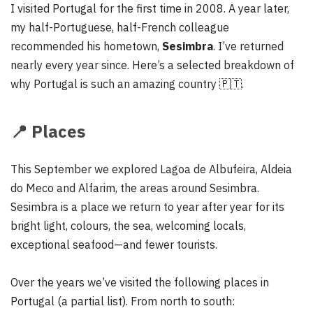
I visited Portugal for the first time in 2008. A year later,
my half-Portuguese, half-French colleague
recommended his hometown,
Sesimbra
. I’ve returned
nearly every year since. Here’s a selected breakdown of
why Portugal is such an amazing country 🇵🇹.
📍
Places
This September we explored Lagoa de Albufeira, Aldeia
do Meco and Alfarim, the areas around Sesimbra.
Sesimbra is a place we return to year after year for its
bright light, colours, the sea, welcoming locals,
exceptional seafood—and fewer tourists.
Over the years we’ve visited the following places in
Portugal (a partial list). From north to south: