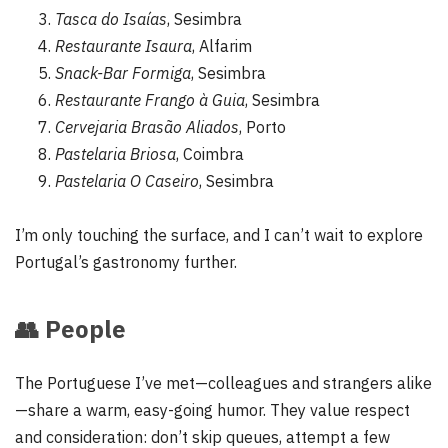
Tasca do Isaías
, Sesimbra
Restaurante Isaura
, Alfarim
Snack-Bar Formiga
, Sesimbra
Restaurante Frango à Guia
, Sesimbra
Cervejaria Brasão Aliados
, Porto
Pastelaria Briosa
, Coimbra
Pastelaria O Caseiro
, Sesimbra
I’m only touching the surface, and I can’t wait to explore
Portugal’s gastronomy further.
👥
People
The Portuguese I’ve met—colleagues and strangers alike
—share a warm, easy-going humor. They value respect
and consideration: don’t skip queues, attempt a few