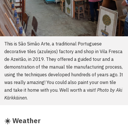
This is São Simão Arte, a traditional Portuguese
decorative tiles (azulejos) factory and shop in Vila Fresca
de Azeitão, in 2019. They offered a guided tour and a
demonstration of the manual tile manufacturing process,
using the techniques developed hundreds of years ago. It
was really amazing! You could also paint your own tile
and take it home with you. Well worth a visit!
Photo by Aki
Kärkkäinen
.
☀️
Weather