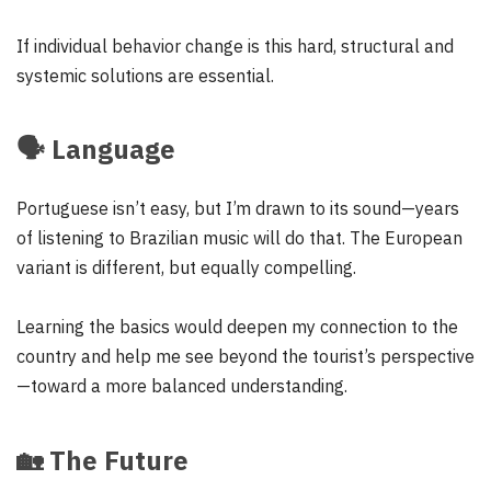
If individual behavior change is this hard, structural and
systemic solutions are essential.
🗣️
Language
Portuguese isn’t easy, but I’m drawn to its sound—years
of listening to Brazilian music will do that. The European
variant is different, but equally compelling.
Learning the basics would deepen my connection to the
country and help me see beyond the tourist’s perspective
—toward a more balanced understanding.
🏡
The Future