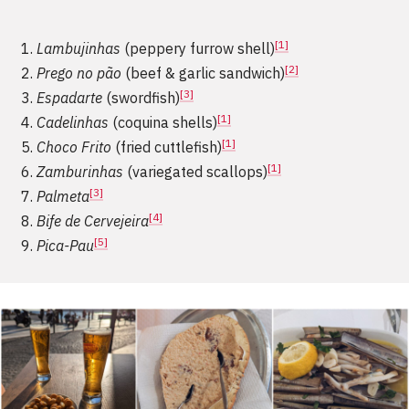
[1]
Lambujinhas
(peppery furrow shell)
[2]
Prego no pão
(beef & garlic sandwich)
[3]
Espadarte
(swordfish)
[1]
Cadelinhas
(coquina shells)
[1]
Choco Frito
(fried cuttlefish)
[1]
Zamburinhas
(variegated scallops)
[3]
Palmeta
[4]
Bife de Cervejeira
[5]
Pica-Pau