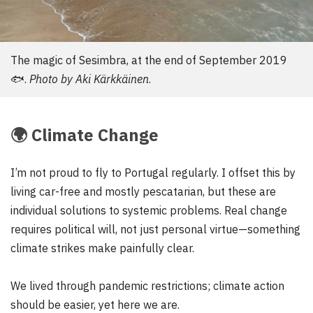
The magic of Sesimbra, at the end of September 2019
🐟
.
Photo by Aki Kärkkäinen
.
🌍
Climate Change
I’m not proud to fly to Portugal regularly. I offset this by
living car-free and mostly pescatarian, but these are
individual solutions to systemic problems. Real change
requires political will, not just personal virtue—something
climate strikes make painfully clear.
We lived through pandemic restrictions; climate action
should be easier, yet here we are.