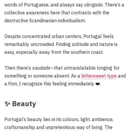
words of Portuguese, and always say
obrigado
. There’s a
collective awareness here that contrasts with the
destructive Scandinavian individualism.
Despite concentrated urban centers, Portugal feels
remarkably uncrowded. Finding solitude and nature is
easy, especially away from the southern coast.
Then there’s
saudade
—that untranslatable longing for
something or someone absent. As a
bittersweet type
and
a Finn, I recognize this feeling immediately
❤️
.
✨
Beauty
Portugal’s beauty lies in its colours, light, ambience,
craftsmanship and unpretentious way of living. The