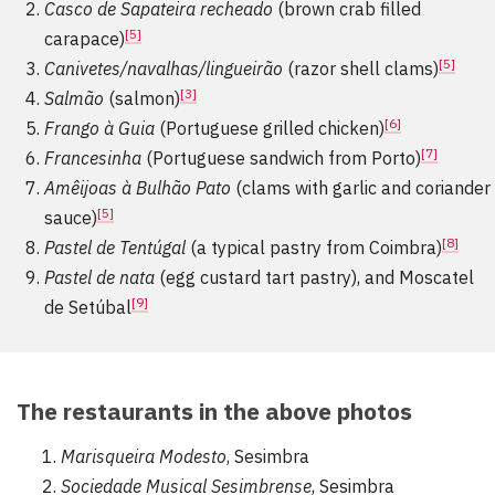
Casco de Sapateira recheado
(brown crab filled
[5]
carapace)
[5]
Canivetes/navalhas/lingueirão
(razor shell clams)
[3]
Salmão
(salmon)
[6]
Frango à Guia
(Portuguese grilled chicken)
[7]
Francesinha
(Portuguese sandwich from Porto)
Amêijoas à Bulhão Pato
(clams with garlic and coriander
[5]
sauce)
[8]
Pastel de Tentúgal
(a typical pastry from Coimbra)
Pastel de nata
(egg custard tart pastry), and Moscatel
[9]
de Setúbal
The restaurants in the above photos
Marisqueira Modesto
, Sesimbra
Sociedade Musical Sesimbrense
, Sesimbra