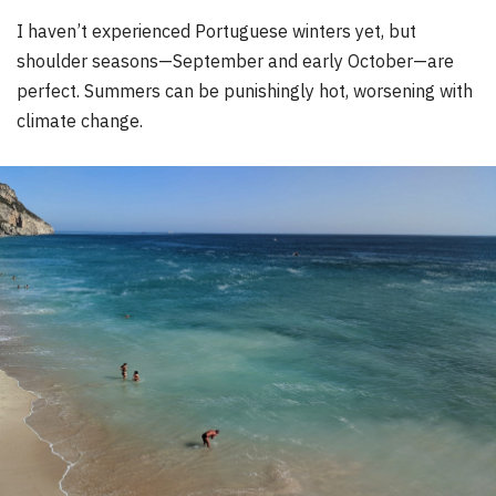
I haven’t experienced Portuguese winters yet, but
shoulder seasons—September and early October—are
perfect. Summers can be punishingly hot, worsening with
climate change.