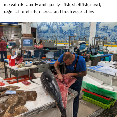
me with its variety and quality—fish, shellfish, meat,
regional products, cheese and fresh vegetables.