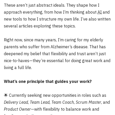
These aren’t just abstract ideals. They shape how I
approach everything, from how I’m thinking about
AI
and
new tools to how I structure my own life. I’ve also written
several articles exploring these topics.
Right now, since many years, I’m caring for my elderly
parents who suffer from Alzheimer’s disease. That has
deepened my belief that flexibility and trust aren’t just
nice-to-haves—they’re essential for doing great work and
living a full life.
What’s one principle that guides your work?
🌟
Currently seeking new opportunities in roles such as
Delivery Lead
,
Team Lead
,
Team Coach
,
Scrum Master
, and
Product Owner
—with flexibility to balance work and