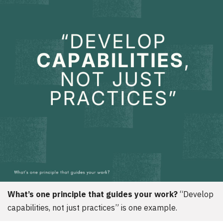
d
e
r
:
What’s one principle that guides your work?
Develop
capabilities, not just practices
is one example.