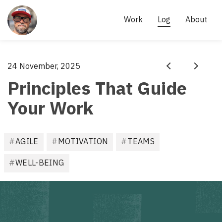
Site
links
AKI 
Work
Log
About
KÄRKKÄINEN
- 
SCRUM 
Aki
24 November, 2025
·
MASTER, 
Prev
Next
Kärkkäinen
Principles That Guide
AGILE 
PRACTITIONER
Your Work
F
AGILE
MOTIVATION
TEAMS
i
l
WELL-BEING
e
d
u
n