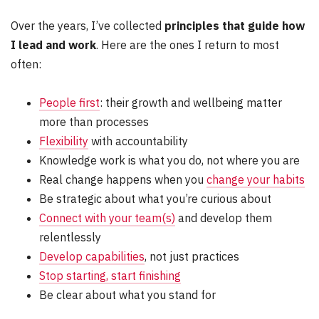
Over the years, I’ve collected
principles that guide how
I lead and work
. Here are the ones I return to most
often:
People first
: their growth and wellbeing matter
more than processes
Flexibility
with accountability
Knowledge work is what you do, not where you are
Real change happens when you
change your habits
Be strategic about what you’re curious about
Connect with your team(s)
and develop them
relentlessly
Develop capabilities
, not just practices
Stop starting, start finishing
Be clear about what you stand for